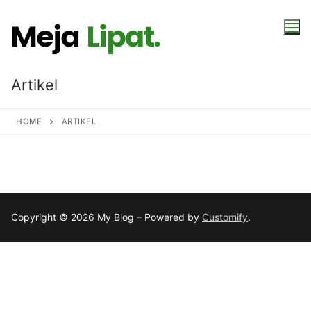
Skip
to
content
Artikel
HOME
ARTIKEL
Copyright © 2026 My Blog – Powered by
Customify
.